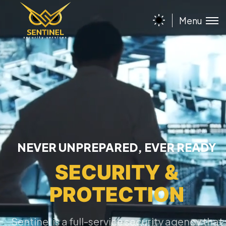
Menu
NEVER UNPREPARED, EVER READY
SECURITY &
PROTECTION
Sentinel is a full-service security agency that