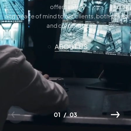
offers safety
and peace of mind to our clients, both private
and corporate.
ABOUT US
01
03