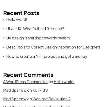
Recent Posts
Hello world!
UI vs. UX: What’s the difference?
UX design is shifting towards realism
Best Tools to Collect Design Inspiration for Designers
How to create a NFT project and get a money
Recent Comments
A WordPress Commenter
on
Hello world!
Mad Sparrow
on
KL 17 BS
Mad Sparrow
on
Workout Revolution 2