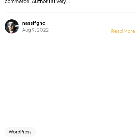
commerce. Authoritatively...
nassifgho
Aug 9, 2022
Read More
WordPress