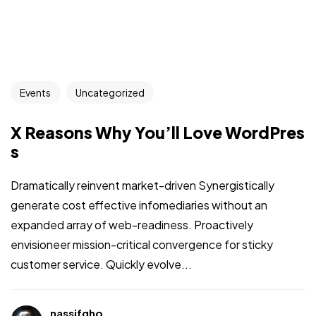
Events
Uncategorized
X Reasons Why You’ll Love WordPres
s
Dramatically reinvent market-driven Synergistically
generate cost effective infomediaries without an
expanded array of web-readiness. Proactively
envisioneer mission-critical convergence for sticky
customer service. Quickly evolve...
nassifgho