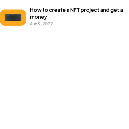
How to create a NFT project and get a
money
©2024 SENTINEL. All Rights Reserved.
Aug 9, 2022
Categories
Blog
Design
Events
Photography
Uncategorized
WordPress