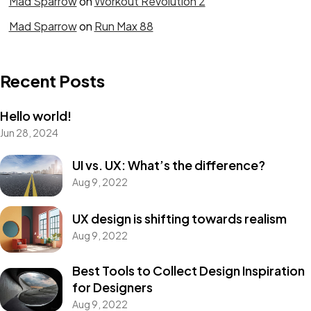
Mad Sparrow
on
Workout Revolution 2
Mad Sparrow
on
Run Max 88
Recent Posts
Hello world!
Jun 28, 2024
Need
Class A
UI vs. UX: What’s the difference?
Aug 9, 2022
PROTECTION?
UX design is shifting towards realism
Aug 9, 2022
Let's Talk
Best Tools to Collect Design Inspiration
for Designers
Aug 9, 2022