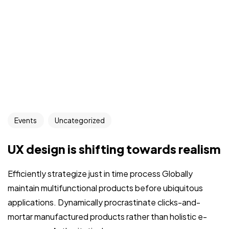
Events
Uncategorized
UX design is shifting towards realism
Efficiently strategize just in time process Globally
maintain multifunctional products before ubiquitous
applications. Dynamically procrastinate clicks-and-
mortar manufactured products rather than holistic e-