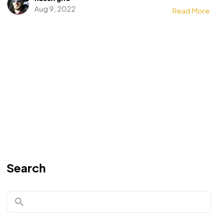
Aug 9, 2022
Read More
Search