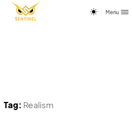
Menu
Tag:
Realism