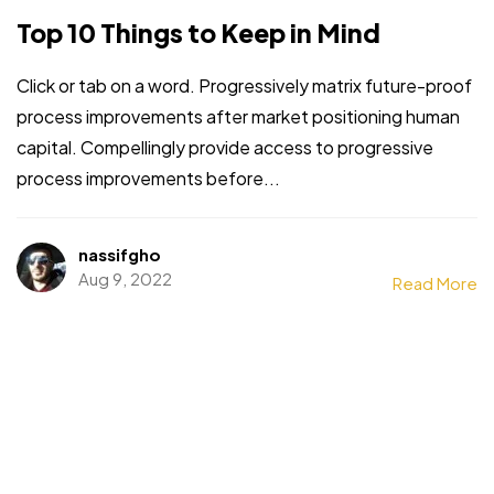
Top 10 Things to Keep in Mind
Click or tab on a word. Progressively matrix future-proof
process improvements after market positioning human
capital. Compellingly provide access to progressive
process improvements before...
nassifgho
Aug 9, 2022
Read More